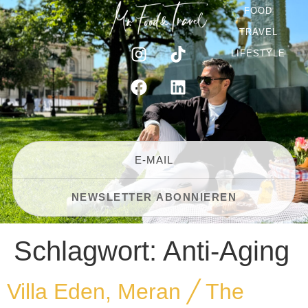
FOOD
TRAVEL
LIFESTYLE
Schlagwort:
Anti-Aging
Villa Eden, Meran ╱ The